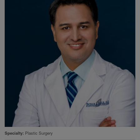
Specialty
Plastic Surgery