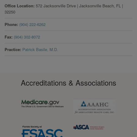
Office Location
572 Jacksonville Drive
|
Jacksonville Beach
,
FL
|
32250
Phone
(904) 222-6262
Fax
(904) 302-8072
Practice
Patrick Basile, M.D.
Accreditations & Associations