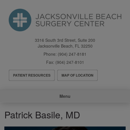
Skip
to
main
content
3316 South 3rd Street, Suite 200
Jacksonville Beach
,
FL
32250
Phone:
(904) 247-8181
Fax:
(904) 247-8101
Header
PATIENT RESOURCES
MAP OF LOCATION
Menu
Main
Menu
navigation
Patrick Basile, MD