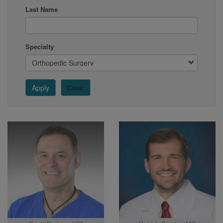
Last Name
Specialty
Apply
Clear