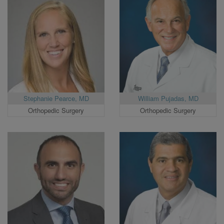
Stephanie Pearce, MD
William Pujadas, MD
Orthopedic Surgery
Orthopedic Surgery