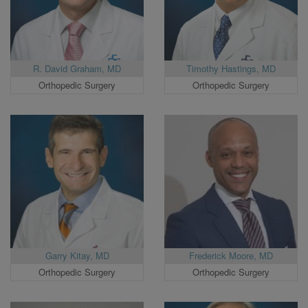
R. David Graham, MD
Timothy Hastings, MD
Orthopedic Surgery
Orthopedic Surgery
Garry Kitay, MD
Frederick Moore, MD
Orthopedic Surgery
Orthopedic Surgery