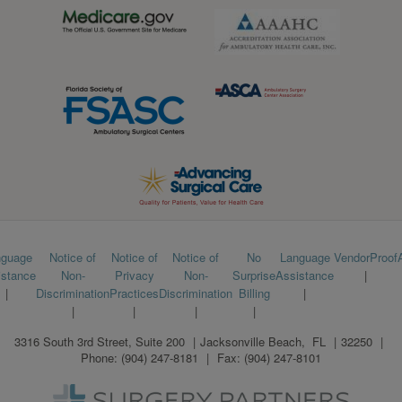
Footer
nguage
Notice of
Notice of
Notice of
No
Language
VendorProof
istance
Non-
Privacy
Non-
Surprise
Assistance
menu
Discrimination
Practices
Discrimination
Billing
3316 South 3rd Street, Suite 200
Jacksonville Beach
,
FL
32250
Phone:
(904) 247-8181
Fax:
(904) 247-8101