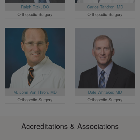
Ralph Rizk, DO
Carlos Tandron, MD
Orthopedic Surgery
Orthopedic Surgery
M. John Von Thron, MD
Dale Whitaker, MD
Orthopedic Surgery
Orthopedic Surgery
Accreditations & Associations