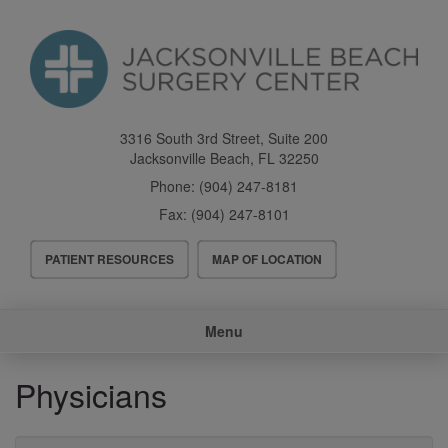
Skip
to
main
content
3316 South 3rd Street, Suite 200
Jacksonville Beach
,
FL
32250
Phone:
(904) 247-8181
Fax:
(904) 247-8101
Header
PATIENT RESOURCES
MAP OF LOCATION
Menu
Main
Menu
navigation
Physicians