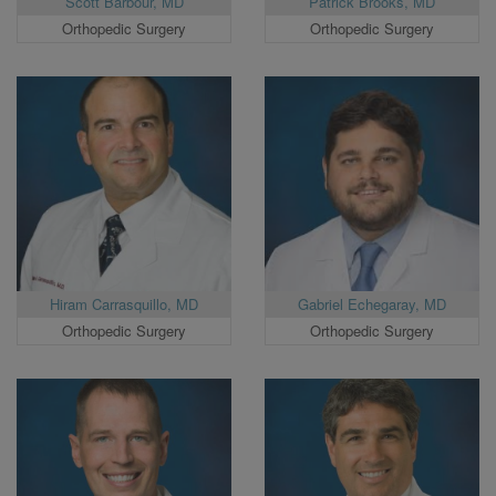
Scott Barbour, MD
Patrick Brooks, MD
Orthopedic Surgery
Orthopedic Surgery
Hiram Carrasquillo, MD
Gabriel Echegaray, MD
Orthopedic Surgery
Orthopedic Surgery