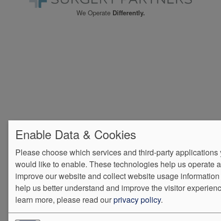
We Operate
Differently.
Enable Data & Cookies
Please choose which services and third-party applications
would like to enable. These technologies help us operate 
improve our website and collect website usage information 
help us better understand and improve the visitor experienc
learn more, please read our
privacy policy
.