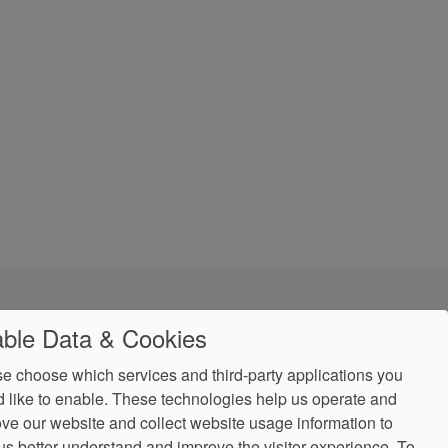
ble Data & Cookies
e choose which services and third-party applications you
 like to enable. These technologies help us operate and
ve our website and collect website usage information to
us better understand and improve the visitor experience.
To