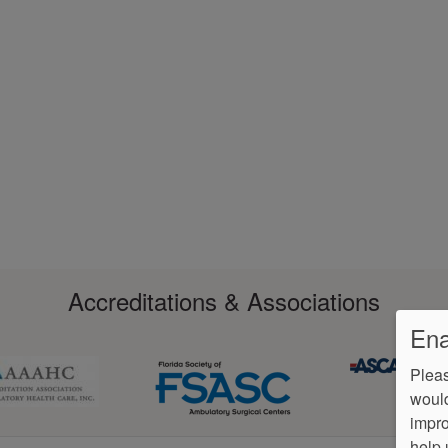
Accreditations & Associations
Ena
Pleas
would
impro
help 