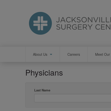
Skip
to
main
content
Main
About Us
Careers
Meet Our 
navigation
Physicians
Last Name