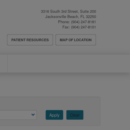
3316 South 3rd Street, Suite 200
Jacksonville Beach
,
FL
32250
Phone:
(904) 247-8181
Fax:
(904) 247-8101
Header
PATIENT RESOURCES
MAP OF LOCATION
Menu
Apply
Clear