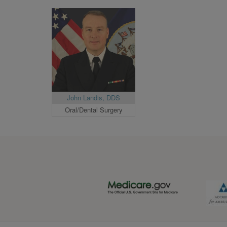
John Landis, DDS
Oral/Dental Surgery