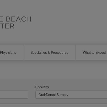
Physicians
Specialties & Procedures
What to Expect
Specialty